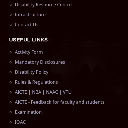
Disability Resource Centre
Infrastructure
Contact Us
USEFUL LINKS
Activity Form
Mandatory Disclosures
Disability Policy
Rules & Regulations
AICTE
|
NBA
|
NAAC
|
VTU
AICTE - Feedback for faculty and students
Examination
|
IQAC