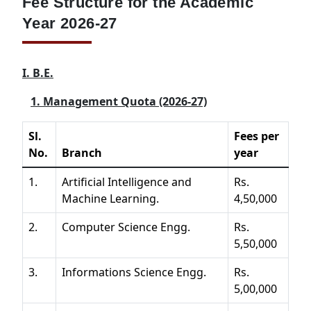
Fee Structure for the Academic
Year 2026-27
I. B.E.
1. Management Quota (2026-27)
Sl.
Fees per
No.
Branch
year
1.
Artificial Intelligence and
Rs.
Machine Learning.
4,50,000
2.
Computer Science Engg.
Rs.
5,50,000
3.
Informations Science Engg.
Rs.
5,00,000