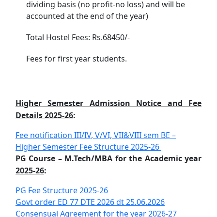
dividing basis (no profit-no loss) and will be
accounted at the end of the year)
Total Hostel Fees: Rs.68450/-
Fees for first year students.
Higher Semester Admission Notice and Fee
Details 2025-26
:
Fee notification III/IV, V/VI, VII&VIII sem BE –
Higher Semester Fee Structure 2025-26
PG Course – M.Tech/MBA for the Academic year
2025-26
:
PG Fee Structure 2025-26
Govt order ED 77 DTE 2026 dt 25.06.2026
Consensual Agreement for the year 2026-27