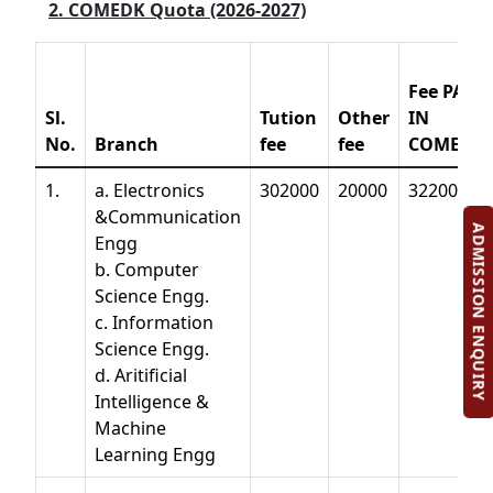
2. COMEDK Quota (2026-2027)
Fee PAID
Sl.
Tution
Other
IN
No.
Branch
fee
fee
COMEDK
1.
a. Electronics
302000
20000
322000
&Communication
ADMISSION ENQUIRY
Engg
b. Computer
Science Engg.
c. Information
Science Engg.
d. Aritificial
Intelligence &
Machine
Learning Engg