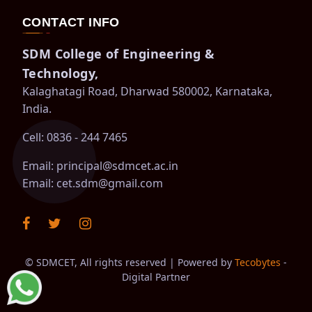
CONTACT INFO
SDM College of Engineering &
Technology,
Kalaghatagi Road, Dharwad 580002, Karnataka,
India.
Cell: 0836 - 244 7465
Email:
principal@sdmcet.ac.in
Email:
cet.sdm@gmail.com
©
SDMCET, All rights reserved | Powered by
Tecobytes
-
Digital Partner