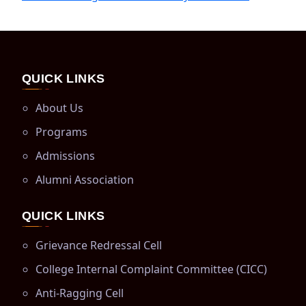
QUICK LINKS
About Us
Programs
Admissions
Alumni Association
QUICK LINKS
Grievance Redressal Cell
College Internal Complaint Committee (CICC)
Anti-Ragging Cell