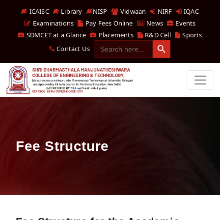
ICAISC
Library
NISP
Vidwaan
NIRF
IQAC
Examinations
Pay Fees Online
News
Events
SDMCET at a Glance
Placements
R&D Cell
Sports
Search Button
Search
Contact Us
for:
Fee Structure