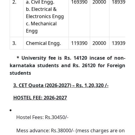
2.
a. Civil Engg.
169390
20000
189390
b. Electrical &
Electronics Engg
c. Mechanical
Engg
3.
Chemical Engg.
119390
20000
139390
* University fee is Rs. 14120 incase of non-
karnataka students and Rs. 26120 for Foreign
students
3. CET Quota (2026-2027) – Rs. 1,20,320 /-
HOSTEL FEE: 2026-2027
Hostel Fees: Rs.30450/-
Mess advance: Rs.38000/- (mess charges are on