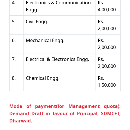
4.
Electronics & Communication
Rs.
Engg.
4,00,000
5.
Civil Engg.
Rs.
2,00,000
6.
Mechanical Engg.
Rs.
2,00,000
7.
Electrical & Electronics Engg.
Rs.
2,00,000
8.
Chemical Engg.
Rs.
1,50,000
Mode of payment(for Management quota):
Demand Draft in favour of Principal, SDMCET,
Dharwad.