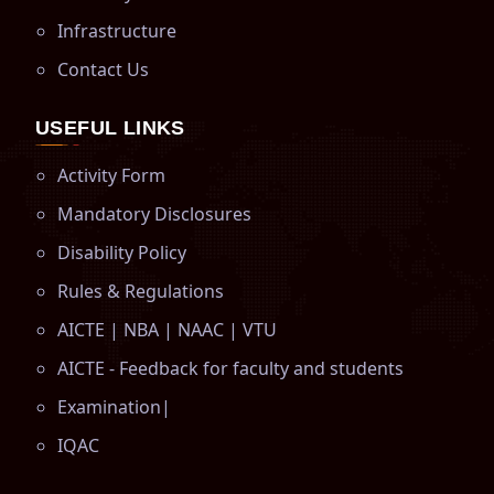
Infrastructure
Contact Us
USEFUL LINKS
Activity Form
Mandatory Disclosures
Disability Policy
Rules & Regulations
AICTE
|
NBA
|
NAAC
|
VTU
AICTE - Feedback for faculty and students
Examination
|
IQAC