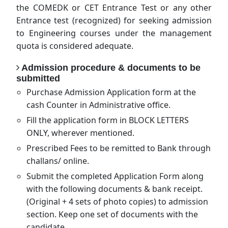
the COMEDK or CET Entrance Test or any other
Entrance test (recognized) for seeking admission
to Engineering courses under the management
quota is considered adequate.
Admission procedure & documents to be
submitted
Purchase Admission Application form at the
cash Counter in Administrative office.
Fill the application form in BLOCK LETTERS
ONLY, wherever mentioned.
Prescribed Fees to be remitted to Bank through
challans/ online.
Submit the completed Application Form along
with the following documents & bank receipt.
(Original + 4 sets of photo copies) to admission
section. Keep one set of documents with the
candidate.