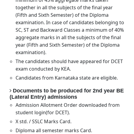
minimum of 45% aggregate marks taken
together in all the subjects of the final year
(Fifth and Sixth Semester) of the Diploma
examination. In case of candidates belonging to
SC, ST and Backward Classes a minimum of 40%
aggregate marks in all the subjects of the final
year (Fifth and Sixth Semester) of the Diploma
examination).
The candidates should have appeared for DCET
exam conducted by KEA.
Candidates from Karnataka state are eligible.
Documents to be produced for 2nd year BE
(Lateral Entry) admissions
Admission Allotment Order downloaded from
student login(for DCET).
X std. / SSLC Marks Card.
Diploma all semester marks Card.