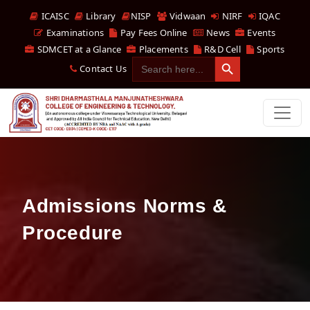
ICAISC
Library
NISP
Vidwaan
NIRF
IQAC
Examinations
Pay Fees Online
News
Events
SDMCET at a Glance
Placements
R&D Cell
Sports
Search Button
Search
Contact Us
for:
Admissions Norms &
Procedure