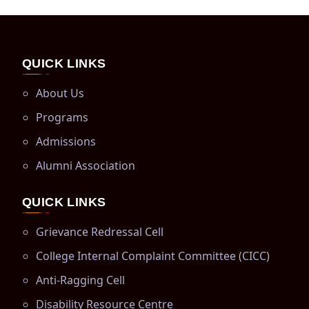
QUICK LINKS
About Us
Programs
Admissions
Alumni Association
QUICK LINKS
Grievance Redressal Cell
College Internal Complaint Committee (CICC)
Anti-Ragging Cell
Disability Resource Centre