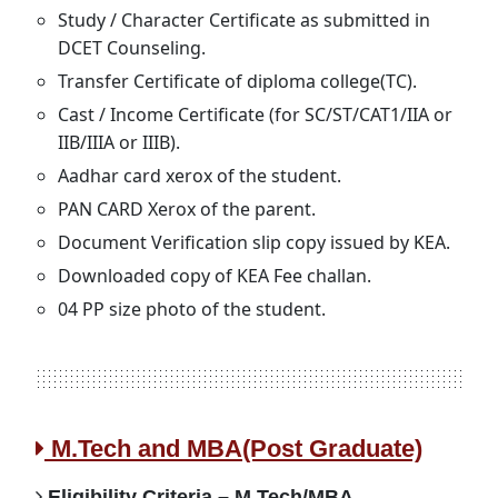
Study / Character Certificate as submitted in
DCET Counseling.
Transfer Certificate of diploma college(TC).
Cast / Income Certificate (for SC/ST/CAT1/IIA or
IIB/IIIA or IIIB).
Aadhar card xerox of the student.
PAN CARD Xerox of the parent.
Document Verification slip copy issued by KEA.
Downloaded copy of KEA Fee challan.
04 PP size photo of the student.
M.Tech and MBA(Post Graduate)
Eligibility Criteria – M.Tech/MBA