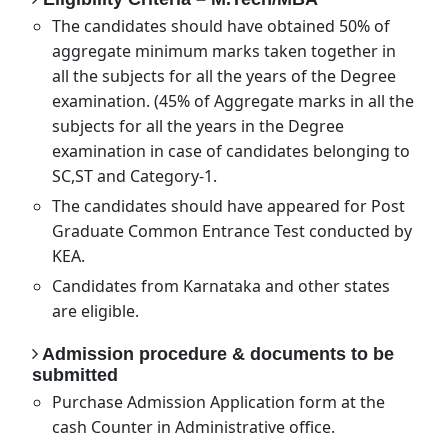
The candidates should have obtained 50% of
aggregate minimum marks taken together in
all the subjects for all the years of the Degree
examination. (45% of Aggregate marks in all the
subjects for all the years in the Degree
examination in case of candidates belonging to
SC,ST and Category-1.
The candidates should have appeared for Post
Graduate Common Entrance Test conducted by
KEA.
Candidates from Karnataka and other states
are eligible.
Admission procedure & documents to be
submitted
Purchase Admission Application form at the
cash Counter in Administrative office.