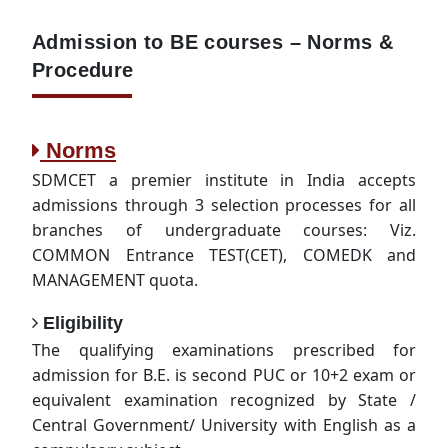
Admission to BE courses – Norms &
Procedure
Norms
SDMCET a premier institute in India accepts
admissions through 3 selection processes for all
branches of undergraduate courses: Viz.
COMMON Entrance TEST(CET), COMEDK and
MANAGEMENT quota.
Eligibility
The qualifying examinations prescribed for
admission for B.E. is second PUC or 10+2 exam or
equivalent examination recognized by State /
Central Government/ University with English as a