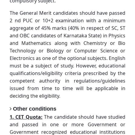
compulsory subject.
The General Merit candidates should have passed
2 nd PUC or 10+2 examination with a minimum
aggregate of 45% marks (40% in respect of SC, ST
and OBC candidates of Karnataka State) in Physics
and Mathematics along with Chemistry or Bio
Technology or Biology or Computer Science or
Electronics as one of the optional subjects. English
must be a subject of study. However, educational
qualifications/eligibility criteria prescribed by the
competent authority in regulations/guidelines
issued from time to time will be applicable in
deciding the eligibility.
Other conditions
1. CET Quota:
The candidate should have studied
and passed in one or more Government or
Government recognized educational institutions