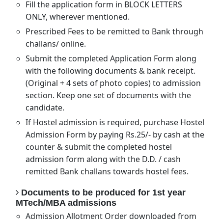
Fill the application form in BLOCK LETTERS
ONLY, wherever mentioned.
Prescribed Fees to be remitted to Bank through
challans/ online.
Submit the completed Application Form along
with the following documents & bank receipt.
(Original + 4 sets of photo copies) to admission
section. Keep one set of documents with the
candidate.
If Hostel admission is required, purchase Hostel
Admission Form by paying Rs.25/- by cash at the
counter & submit the completed hostel
admission form along with the D.D. / cash
remitted Bank challans towards hostel fees.
Documents to be produced for 1st year
MTech/MBA admissions
Admission Allotment Order downloaded from