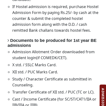
If Hostel admission is required, purchase Hostel
Admission Form by paying Rs.25/- by cash at the
counter & submit the completed hostel
admission form along with the D.D. / cash
remitted Bank challans towards hostel fees.
Documents to be produced for 1st year BE
admissions
Admission Allotment Order downloaded from
student login(if COMEDK/CET).
X std. / SSLC Marks Card.
XII std. / PUC Marks Card.
Study / Character Certificate as submitted in
Counseling.
Transfer Certificate of XII std. / PUC (TC or LC).
Cast / Income Certificate (for SC/ST/CAT1/IIA or
IIB/IIIA or IIIB).