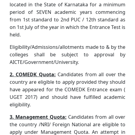
located in the State of Karnataka for a minimum
period of SEVEN academic years commencing
from 1st standard to 2nd PUC / 12th standard as
on 1st July of the year in which the Entrance Test is
held.
Eligibility/Admissions/allotments made to & by the
colleges shall be subject to approval by
AICTE/Government/University.
2. COMEDK Quota:
Candidates from all over the
country are eligible to apply provided they should
have appeared for the COMEDK Entrance exam (
UGET 2017) and should have fulfilled academic
eligibility.
3. Management Quota:
Candidates from all over
the country /NRI/ Foreign National are eligible to
apply under Management Quota. An attempt in