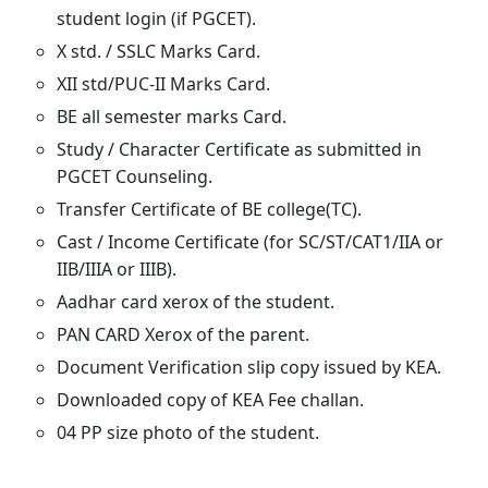
student login (if PGCET).
X std. / SSLC Marks Card.
XII std/PUC-II Marks Card.
BE all semester marks Card.
Study / Character Certificate as submitted in
PGCET Counseling.
Transfer Certificate of BE college(TC).
Cast / Income Certificate (for SC/ST/CAT1/IIA or
IIB/IIIA or IIIB).
Aadhar card xerox of the student.
PAN CARD Xerox of the parent.
Document Verification slip copy issued by KEA.
Downloaded copy of KEA Fee challan.
04 PP size photo of the student.