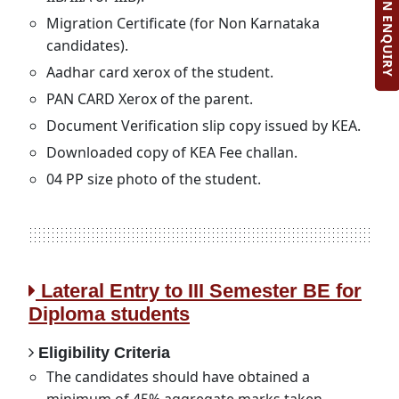
ADMISSION ENQUIRY
Migration Certificate (for Non Karnataka
candidates).
Aadhar card xerox of the student.
PAN CARD Xerox of the parent.
Document Verification slip copy issued by KEA.
Downloaded copy of KEA Fee challan.
04 PP size photo of the student.
Lateral Entry to III Semester BE for
Diploma students
Eligibility Criteria
The candidates should have obtained a