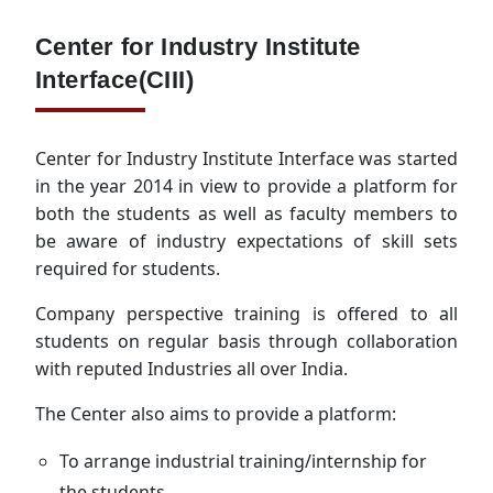
Center for Industry Institute
Interface(CIII)
Center for Industry Institute Interface was started
in the year 2014 in view to provide a platform for
both the students as well as faculty members to
be aware of industry expectations of skill sets
required for students.
Company perspective training is offered to all
students on regular basis through collaboration
with reputed Industries all over India.
The Center also aims to provide a platform:
To arrange industrial training/internship for
the students.