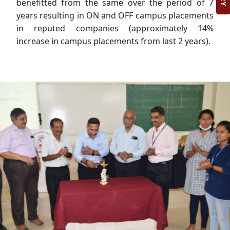
benefitted from the same over the period of 7
years resulting in ON and OFF campus placements
in reputed companies (approximately 14%
increase in campus placements from last 2 years).