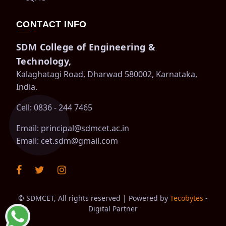
CONTACT INFO
SDM College of Engineering &
Technology,
Kalaghatagi Road, Dharwad 580002, Karnataka,
India.
Cell: 0836 - 244 7465
Email:
principal@sdmcet.ac.in
Email:
cet.sdm@gmail.com
©
SDMCET, All rights reserved | Powered by
Tecobytes
-
Digital Partner