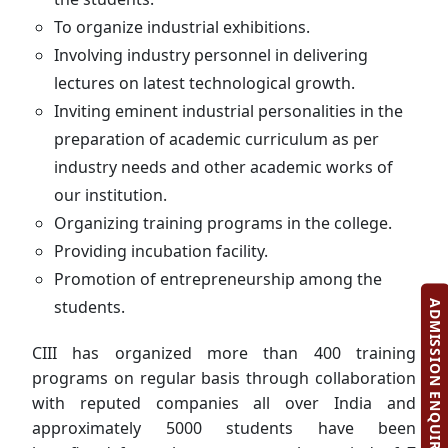
To organize industrial exhibitions.
Involving industry personnel in delivering
lectures on latest technological growth.
Inviting eminent industrial personalities in the
preparation of academic curriculum as per
industry needs and other academic works of
our institution.
Organizing training programs in the college.
Providing incubation facility.
Promotion of entrepreneurship among the
students.
ADMISSION ENQUIRY
CIII has organized more than 400 training
programs on regular basis through collaboration
with reputed companies all over India and
approximately 5000 students have been