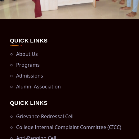
QUICK LINKS
About Us
Programs
Admissions
Alumni Association
QUICK LINKS
Grievance Redressal Cell
College Internal Complaint Committee (CICC)
Anti-Ragging Cell