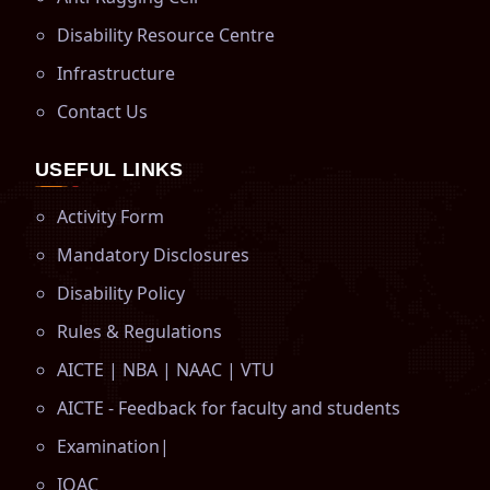
Disability Resource Centre
Infrastructure
Contact Us
USEFUL LINKS
Activity Form
Mandatory Disclosures
Disability Policy
Rules & Regulations
AICTE
|
NBA
|
NAAC
|
VTU
AICTE - Feedback for faculty and students
Examination
|
IQAC