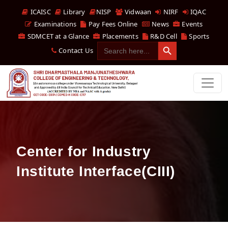
ICAISC
Library
NISP
Vidwaan
NIRF
IQAC
Examinations
Pay Fees Online
News
Events
SDMCET at a Glance
Placements
R&D Cell
Sports
Search Button
Search
Contact Us
for:
Center for Industry
Institute Interface(CIII)