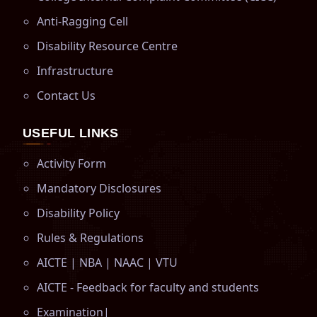
Anti-Ragging Cell
Disability Resource Centre
Infrastructure
Contact Us
USEFUL LINKS
Activity Form
Mandatory Disclosures
Disability Policy
Rules & Regulations
AICTE
|
NBA
|
NAAC
|
VTU
AICTE - Feedback for faculty and students
Examination
|