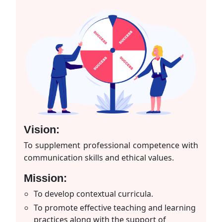
Vision:
To supplement professional competence with
communication skills and ethical values.
Mission:
To develop contextual curricula.
To promote effective teaching and learning
practices along with the support of