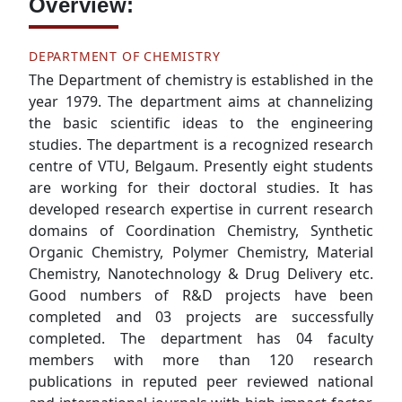
Overview:
DEPARTMENT OF CHEMISTRY
The Department of chemistry is established in the
year 1979. The department aims at channelizing
the basic scientific ideas to the engineering
studies. The department is a recognized research
centre of VTU, Belgaum. Presently eight students
are working for their doctoral studies. It has
developed research expertise in current research
domains of Coordination Chemistry, Synthetic
Organic Chemistry, Polymer Chemistry, Material
Chemistry, Nanotechnology & Drug Delivery etc.
Good numbers of R&D projects have been
completed and 03 projects are successfully
completed. The department has 04 faculty
members with more than 120 research
publications in reputed peer reviewed national