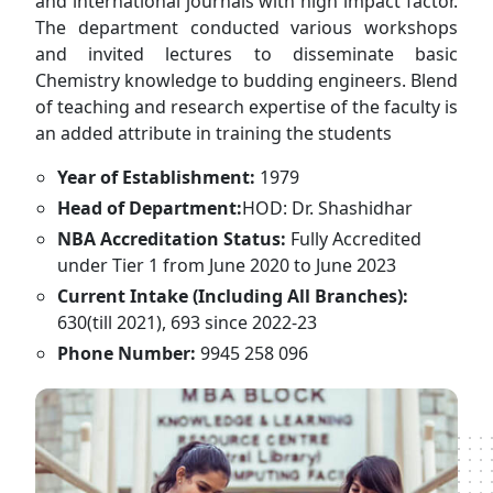
and international journals with high impact factor.
The department conducted various workshops
and invited lectures to disseminate basic
Chemistry knowledge to budding engineers. Blend
of teaching and research expertise of the faculty is
an added attribute in training the students
Year of Establishment:
1979
Head of Department:
HOD: Dr. Shashidhar
NBA Accreditation Status:
Fully Accredited
under Tier 1 from June 2020 to June 2023
Current Intake (Including All Branches):
630(till 2021), 693 since 2022-23
Phone Number:
9945 258 096