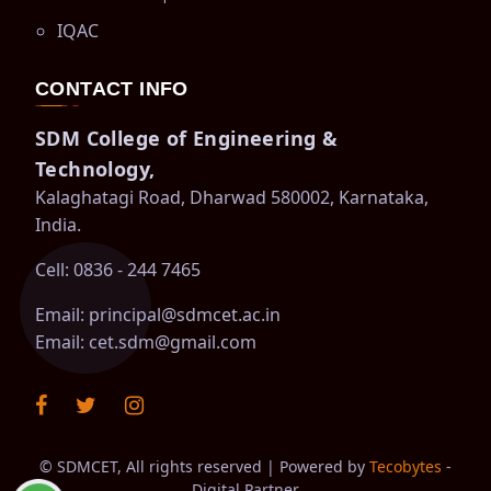
IQAC
CONTACT INFO
SDM College of Engineering &
Technology,
Kalaghatagi Road, Dharwad 580002, Karnataka,
India.
Cell: 0836 - 244 7465
Email:
principal@sdmcet.ac.in
Email:
cet.sdm@gmail.com
©
SDMCET, All rights reserved | Powered by
Tecobytes
-
Digital Partner