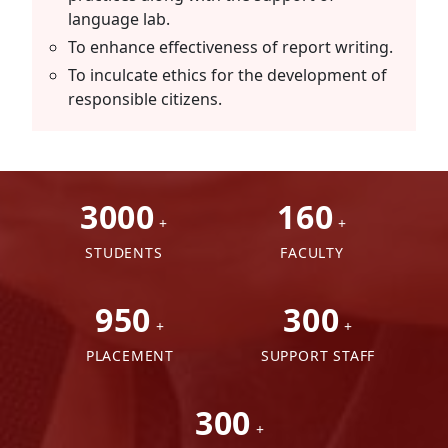
language lab.
To enhance effectiveness of report writing.
To inculcate ethics for the development of
responsible citizens.
3000
160
+
+
STUDENTS
FACULTY
950
300
+
+
PLACEMENT
SUPPORT STAFF
300
+