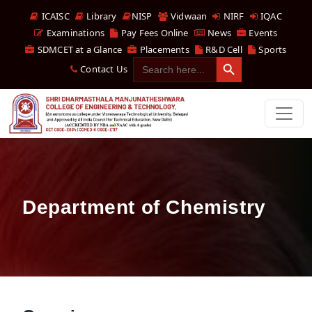
ICAISC
Library
NISP
Vidwaan
NIRF
IQAC
Examinations
Pay Fees Online
News
Events
SDMCET at a Glance
Placements
R&D Cell
Sports
Search Button
Search
Contact Us
for:
Department of Chemistry