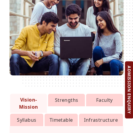
ADMISSION ENQUIRY
Vision-
Strengths
Faculty
Mission
Syllabus
Timetable
Infrastructure