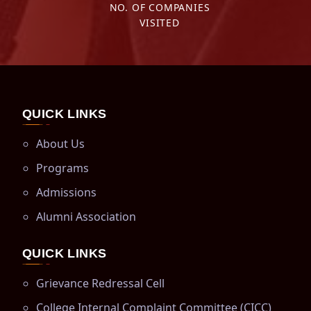
NO. OF COMPANIES
VISITED
QUICK LINKS
About Us
Programs
Admissions
Alumni Association
QUICK LINKS
Grievance Redressal Cell
College Internal Complaint Committee (CICC)