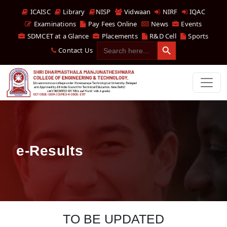
ICAISC
Library
NISP
Vidwaan
NIRF
IQAC
Examinations
Pay Fees Online
News
Events
SDMCET at a Glance
Placements
R&D Cell
Sports
Search Button
Search
Contact Us
for:
e-Results
TO BE UPDATED