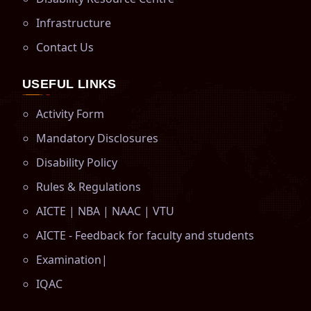
Infrastructure
Contact Us
USEFUL LINKS
Activity Form
Mandatory Disclosures
Disability Policy
Rules & Regulations
AICTE
|
NBA
|
NAAC
|
VTU
AICTE - Feedback for faculty and students
Examination
|
IQAC