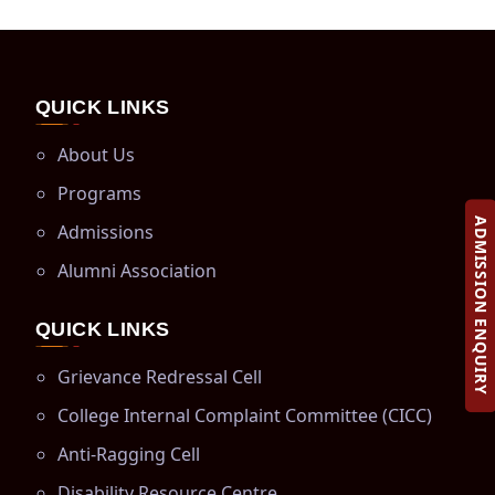
QUICK LINKS
About Us
Programs
ADMISSION ENQUIRY
Admissions
Alumni Association
QUICK LINKS
Grievance Redressal Cell
College Internal Complaint Committee (CICC)
Anti-Ragging Cell
Disability Resource Centre